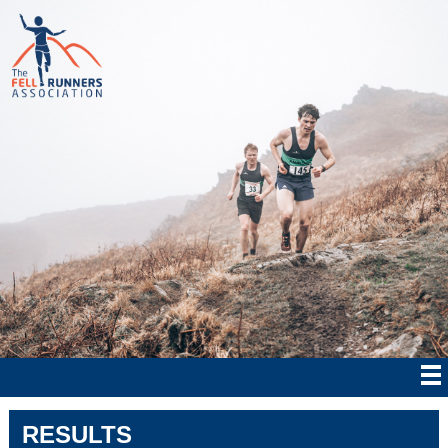
RESULTS