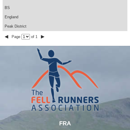
BS
England
Peak District
◀
▶
Page
of 1
FRA