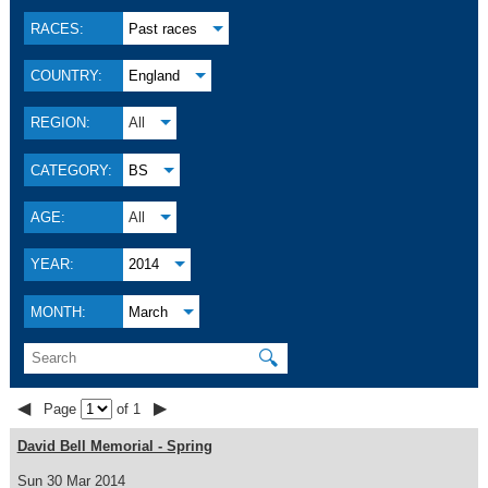
RACES:
Past races
COUNTRY:
England
REGION:
All
CATEGORY:
BS
AGE:
All
YEAR:
2014
MONTH:
March
🔍
◀
▶
Page
of 1
David Bell Memorial - Spring
Sun 30 Mar 2014