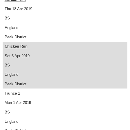
Thu 18 Apr 2019
BS
England
Peak District
Chicken Run
Sat 6 Apr 2019
BS
England
Peak District
Trunce 1
Mon 1 Apr 2019
BS
England