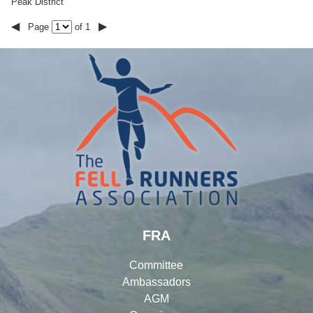
Peak District
◀
▶
Page
of 1
FRA
Committee
Ambassadors
AGM