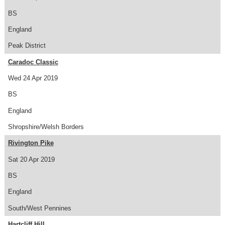
BS
England
Peak District
Caradoc Classic
Wed 24 Apr 2019
BS
England
Shropshire/Welsh Borders
Rivington Pike
Sat 20 Apr 2019
BS
England
South/West Pennines
Hartcliff Hill