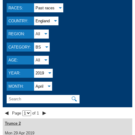
RACES:
Past races
COUNTRY:
England
REGION:
All
CATEGORY:
BS
AGE:
All
YEAR:
2019
MONTH:
April
🔍
◀
▶
Page
of 1
Trunce 2
Mon 29 Apr 2019