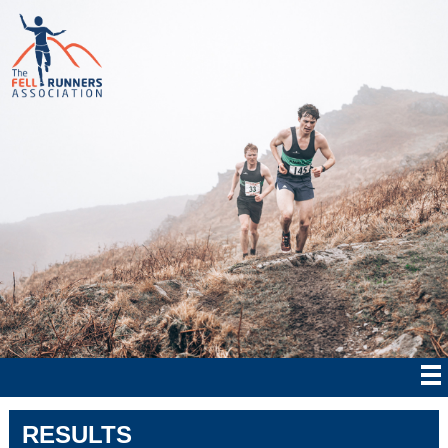
RESULTS