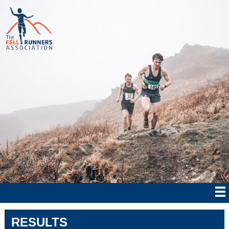
RESULTS