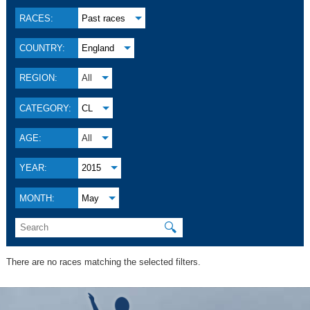
RACES:
Past races
COUNTRY:
England
REGION:
All
CATEGORY:
CL
AGE:
All
YEAR:
2015
MONTH:
May
🔍
There are no races matching the selected filters.