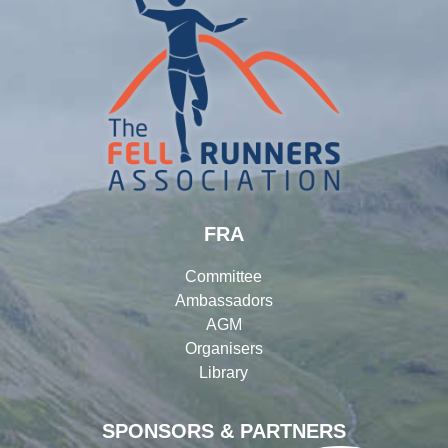
FRA
Committee
Ambassadors
AGM
Organisers
Library
SPONSORS & PARTNERS