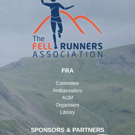
FRA
Committee
Ambassadors
AGM
Organisers
Library
SPONSORS & PARTNERS