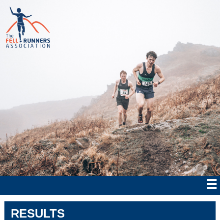
RESULTS