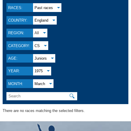
RACES:
Past races
COUNTRY:
England
REGION:
All
CATEGORY:
CS
AGE:
Juniors
YEAR:
1975
MONTH:
March
🔍
There are no races matching the selected filters.