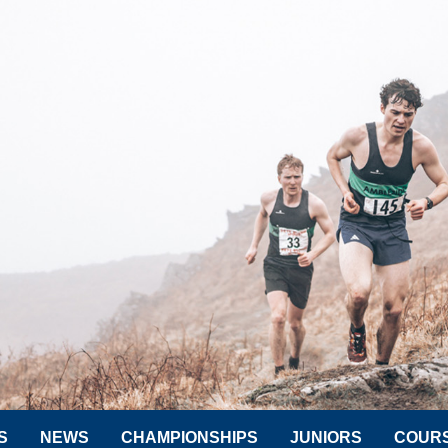
S
NEWS
CHAMPIONSHIPS
JUNIORS
COUR