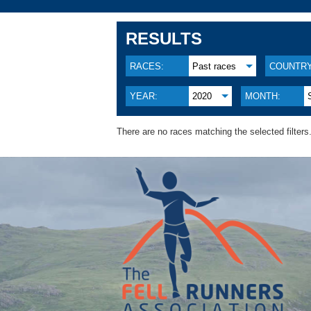
RESULTS
RACES:
Past races
COUNTRY
YEAR:
2020
MONTH:
There are no races matching the selected filters