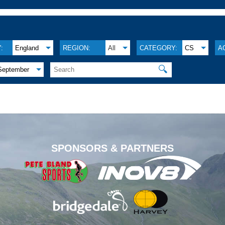
:
England
REGION:
All
CATEGORY:
CS
A
🔍
September
.
SPONSORS & PARTNERS