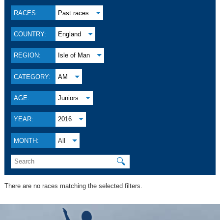
RACES:
Past races
COUNTRY:
England
REGION:
Isle of Man
CATEGORY:
AM
AGE:
Juniors
YEAR:
2016
MONTH:
All
🔍
There are no races matching the selected filters.