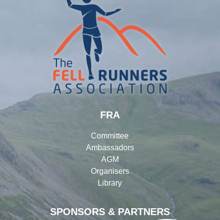
FRA
Committee
Ambassadors
AGM
Organisers
Library
SPONSORS & PARTNERS