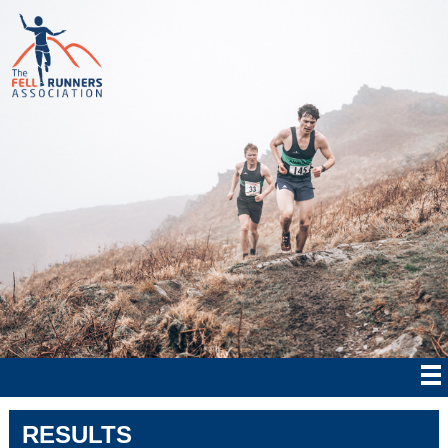
RESULTS