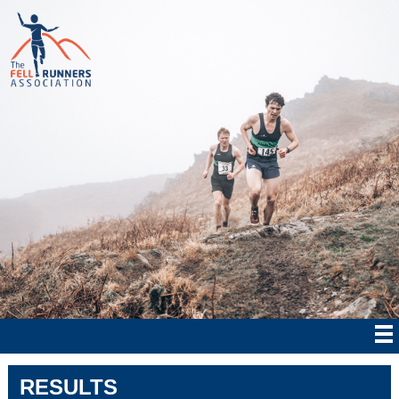
RESULTS