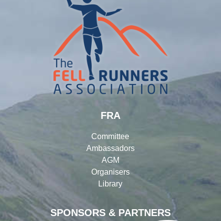
FRA
Committee
Ambassadors
AGM
Organisers
Library
SPONSORS & PARTNERS