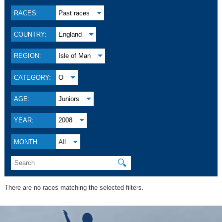
RACES:
Past races
COUNTRY:
England
REGION:
Isle of Man
CATEGORY:
O
AGE:
Juniors
YEAR:
2008
MONTH:
All
🔍
There are no races matching the selected filters.