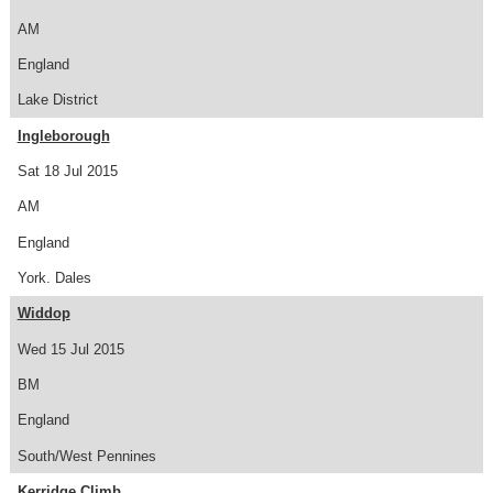
AM
England
Lake District
Ingleborough
Sat 18 Jul 2015
AM
England
York. Dales
Widdop
Wed 15 Jul 2015
BM
England
South/West Pennines
Kerridge Climb