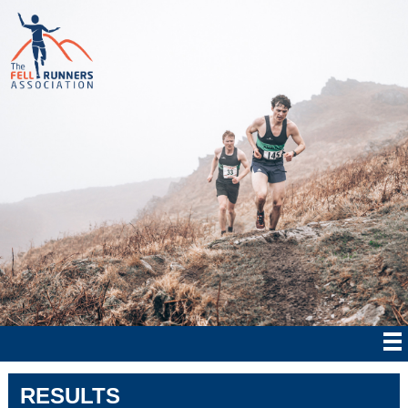
RESULTS