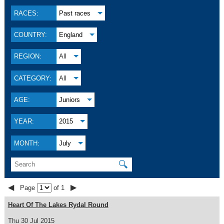
RACES:
Past races
COUNTRY:
England
REGION:
All
CATEGORY:
All
AGE:
Juniors
YEAR:
2015
MONTH:
July
🔍
◀
▶
Page
of 1
Heart Of The Lakes Rydal Round
Thu 30 Jul 2015