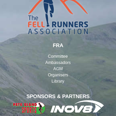
FRA
Committee
Ambassadors
AGM
Organisers
Library
SPONSORS & PARTNERS