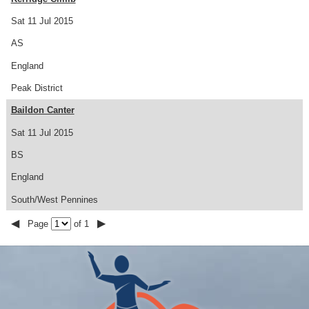
Sat 11 Jul 2015
AS
England
Peak District
Baildon Canter
Sat 11 Jul 2015
BS
England
South/West Pennines
◀
▶
Page
of 1