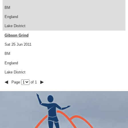
BM
England
Lake District
Gibson Grind
Sat 25 Jun 2011
BM
England
Lake District
◀
▶
Page
of 1