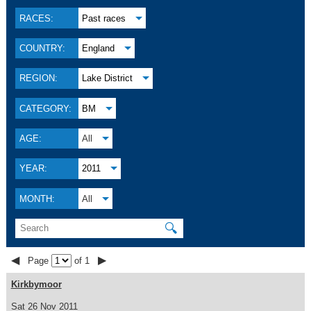
RACES:
Past races
COUNTRY:
England
REGION:
Lake District
CATEGORY:
BM
AGE:
All
YEAR:
2011
MONTH:
All
🔍
◀
▶
Page
of 1
Kirkbymoor
Sat 26 Nov 2011