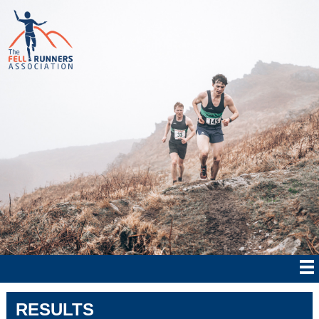
RESULTS