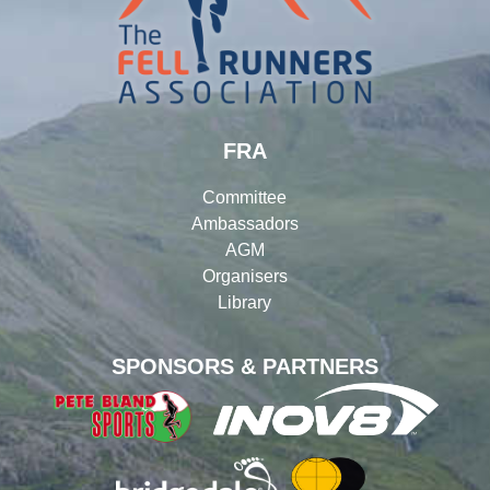
FRA
Committee
Ambassadors
AGM
Organisers
Library
SPONSORS & PARTNERS