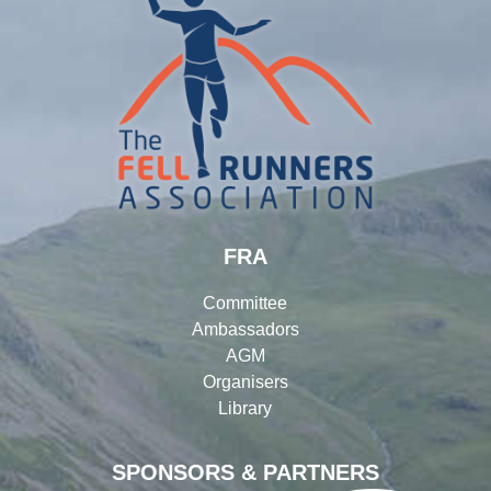
FRA
Committee
Ambassadors
AGM
Organisers
Library
SPONSORS & PARTNERS