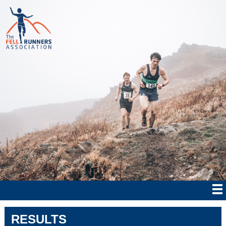
RESULTS