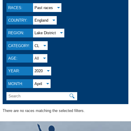
RACES:
Past races
COUNTRY:
England
REGION:
Lake District
CATEGORY:
CL
AGE:
All
YEAR:
2020
MONTH:
April
🔍
There are no races matching the selected filters.