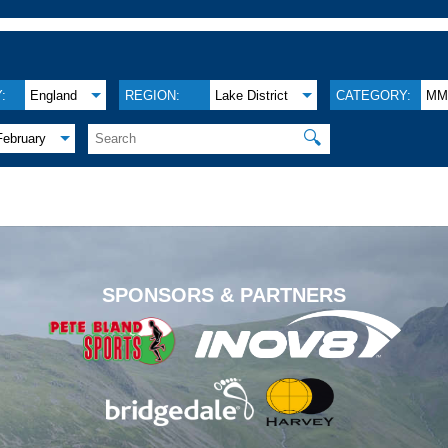
:
England
REGION:
Lake District
CATEGORY:
M
🔍
February
.
SPONSORS & PARTNERS