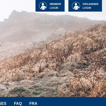
MEMBER
ORGANISER
LOGIN
LOGIN
SES
FAQ
FRA