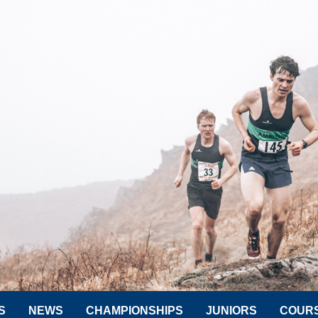
S
NEWS
CHAMPIONSHIPS
JUNIORS
COUR