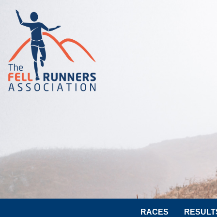
RACES
RESULT