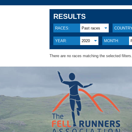
RESULTS
RACES:
Past races
COUNTRY
YEAR:
2020
MONTH:
There are no races matching the selected filters