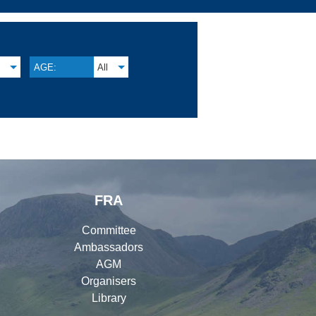
M
AGE:
All
FRA
Committee
Ambassadors
AGM
Organisers
Library