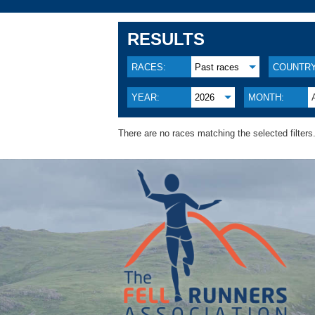
RESULTS
RACES:
Past races
COUNTRY
YEAR:
2026
MONTH:
There are no races matching the selected filters