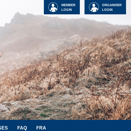
MEMBER
ORGANISER
LOGIN
LOGIN
SES
FAQ
FRA