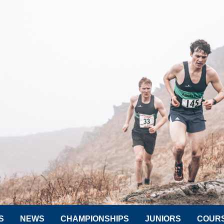
S
NEWS
CHAMPIONSHIPS
JUNIORS
COUR