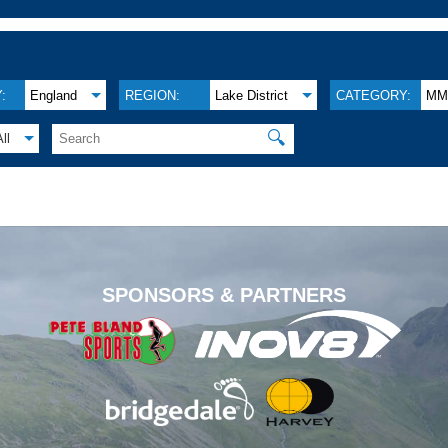
:
England
REGION:
Lake District
CATEGORY:
M
🔍
All
.
SPONSORS & PARTNERS