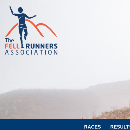
RACES
RESULT