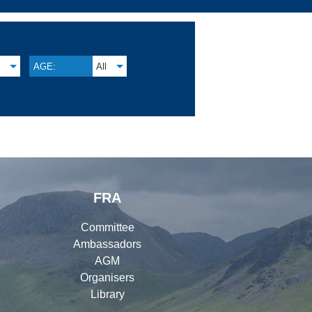
M
AGE:
All
FRA
Committee
Ambassadors
AGM
Organisers
Library