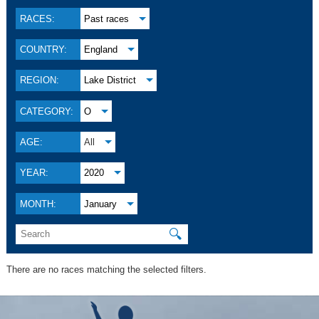
RACES:
Past races
COUNTRY:
England
REGION:
Lake District
CATEGORY:
O
AGE:
All
YEAR:
2020
MONTH:
January
🔍
There are no races matching the selected filters.