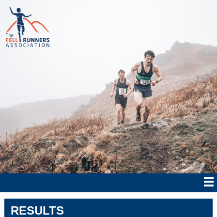
RESULTS