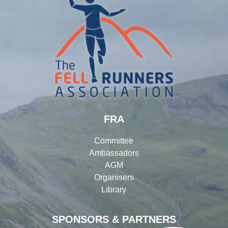
FRA
Committee
Ambassadors
AGM
Organisers
Library
SPONSORS & PARTNERS