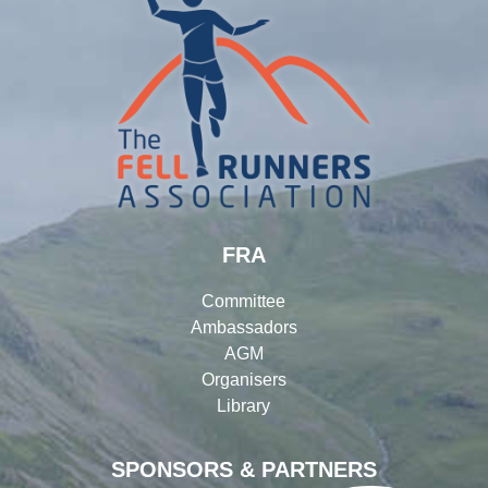
FRA
Committee
Ambassadors
AGM
Organisers
Library
SPONSORS & PARTNERS