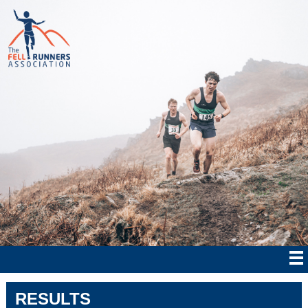
RESULTS