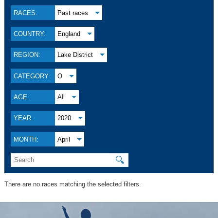
RACES:
Past races
COUNTRY:
England
REGION:
Lake District
CATEGORY:
O
AGE:
All
YEAR:
2020
MONTH:
April
🔍
There are no races matching the selected filters.