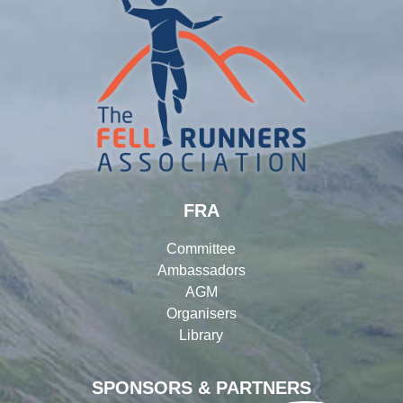
FRA
Committee
Ambassadors
AGM
Organisers
Library
SPONSORS & PARTNERS