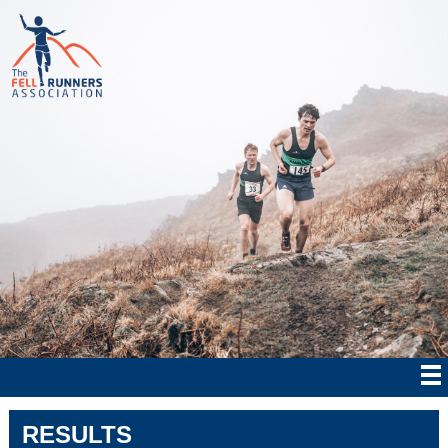
RESULTS