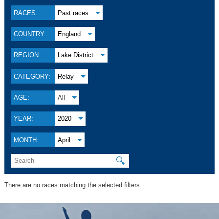
RACES:
Past races
COUNTRY:
England
REGION:
Lake District
CATEGORY:
Relay
AGE:
All
YEAR:
2020
MONTH:
April
🔍
There are no races matching the selected filters.