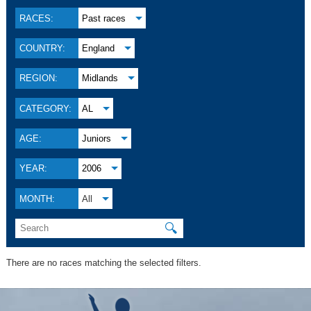
RACES:
Past races
COUNTRY:
England
REGION:
Midlands
CATEGORY:
AL
AGE:
Juniors
YEAR:
2006
MONTH:
All
🔍
There are no races matching the selected filters.