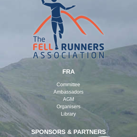
FRA
Committee
Ambassadors
AGM
Organisers
Library
SPONSORS & PARTNERS