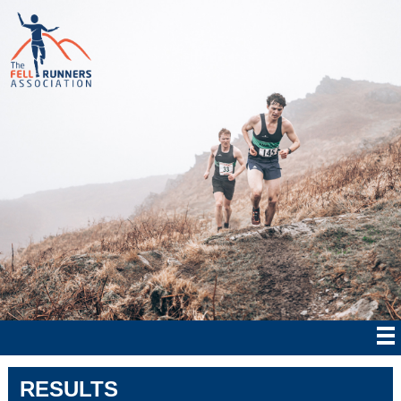
RESULTS