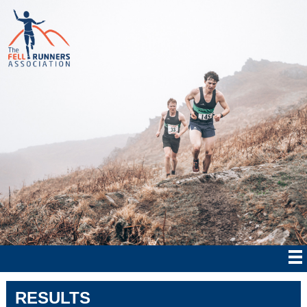
RESULTS