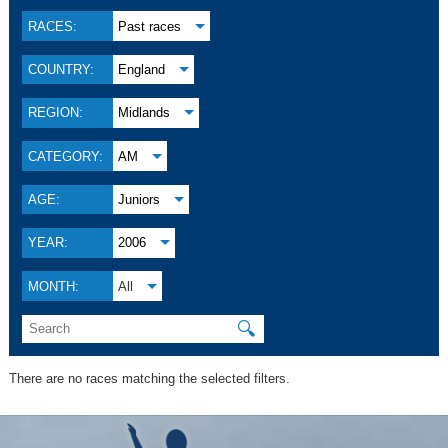
RACES:
Past races
COUNTRY:
England
REGION:
Midlands
CATEGORY:
AM
AGE:
Juniors
YEAR:
2006
MONTH:
All
🔍
There are no races matching the selected filters.