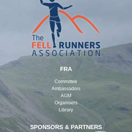
FRA
Committee
Ambassadors
AGM
Organisers
Library
SPONSORS & PARTNERS