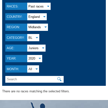
RACES:
Past races
COUNTRY:
England
REGION:
Midlands
CATEGORY:
BL
AGE:
Juniors
YEAR:
2020
MONTH:
All
🔍
There are no races matching the selected filters.