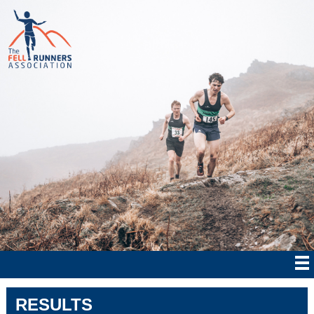
RESULTS