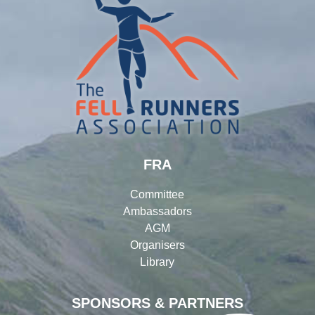
FRA
Committee
Ambassadors
AGM
Organisers
Library
SPONSORS & PARTNERS