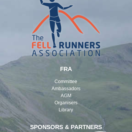
FRA
Committee
Ambassadors
AGM
Organisers
Library
SPONSORS & PARTNERS