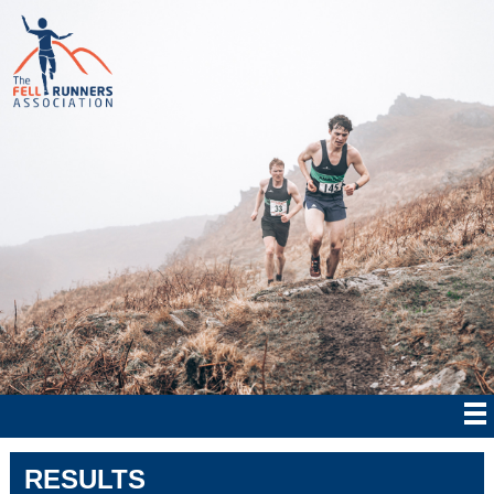
RESULTS