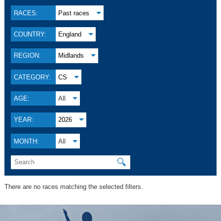
RACES:
Past races
COUNTRY:
England
REGION:
Midlands
CATEGORY:
CS
AGE:
All
YEAR:
2026
MONTH:
All
🔍
There are no races matching the selected filters.