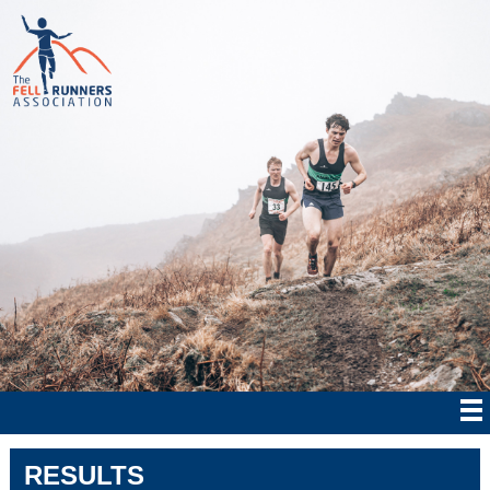
RESULTS