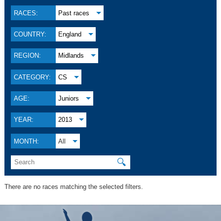
RACES:
Past races
COUNTRY:
England
REGION:
Midlands
CATEGORY:
CS
AGE:
Juniors
YEAR:
2013
MONTH:
All
🔍
There are no races matching the selected filters.