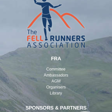
FRA
Committee
Ambassadors
AGM
Organisers
Library
SPONSORS & PARTNERS