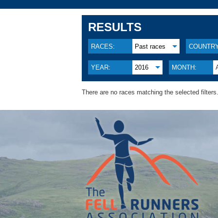
RESULTS
RACES:
Past races
COUNTRY
YEAR:
2016
MONTH:
There are no races matching the selected filters