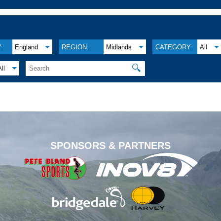
:
England
REGION:
Midlands
CATEGORY:
All
🔍
All
.
SPONSORS & PARTNERS