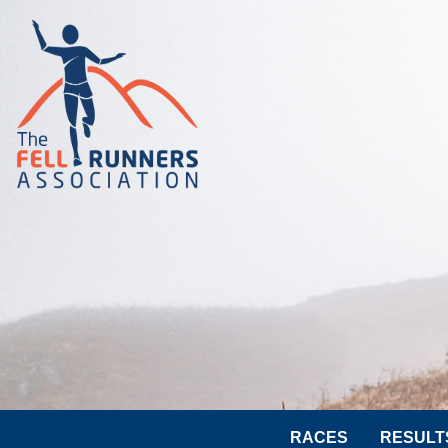
RACES
RESULT