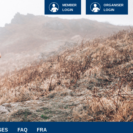
MEMBER
ORGANISER
LOGIN
LOGIN
SES
FAQ
FRA