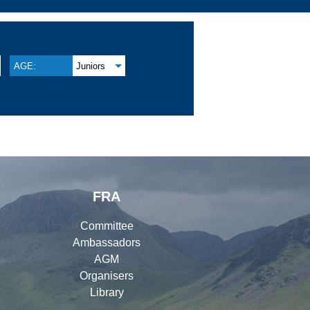
AGE:
Juniors
FRA
Committee
Ambassadors
AGM
Organisers
Library