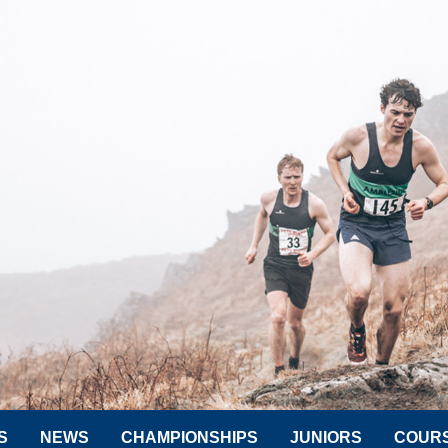
S
NEWS
CHAMPIONSHIPS
JUNIORS
COUR