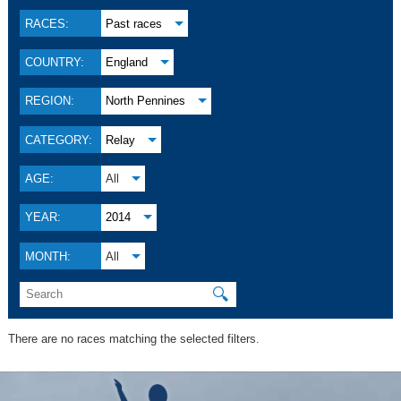
RACES:
Past races
COUNTRY:
England
REGION:
North Pennines
CATEGORY:
Relay
AGE:
All
YEAR:
2014
MONTH:
All
🔍
There are no races matching the selected filters.