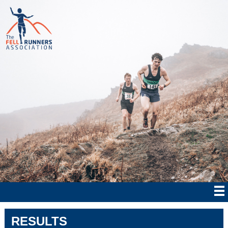
RESULTS