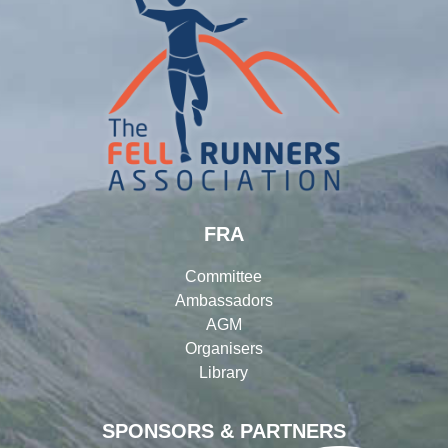
FRA
Committee
Ambassadors
AGM
Organisers
Library
SPONSORS & PARTNERS