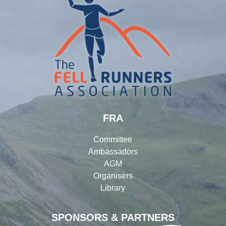
FRA
Committee
Ambassadors
AGM
Organisers
Library
SPONSORS & PARTNERS