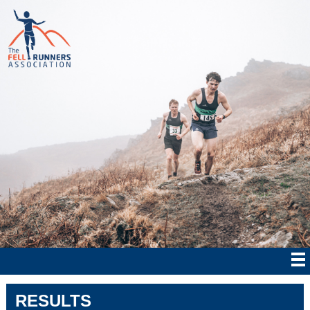
RESULTS