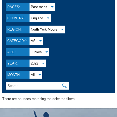
RACES:
Past races
COUNTRY:
England
REGION:
North York Moors
CATEGORY:
AS
AGE:
Juniors
YEAR:
2022
MONTH:
All
🔍
There are no races matching the selected filters.