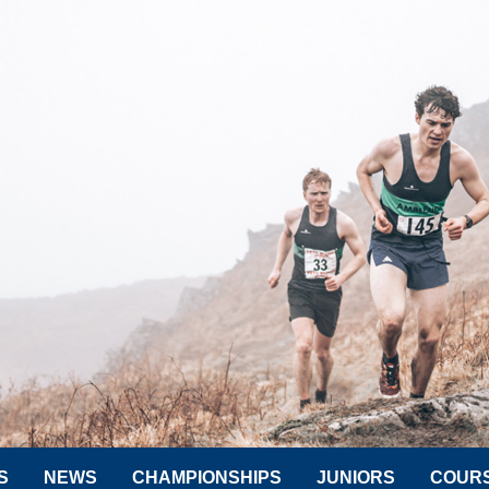
S
NEWS
CHAMPIONSHIPS
JUNIORS
COUR