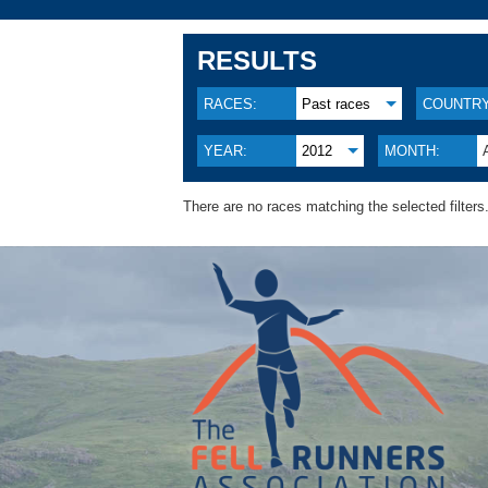
RESULTS
RACES:
Past races
COUNTRY
YEAR:
2012
MONTH:
There are no races matching the selected filters