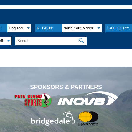
:
England
REGION:
North York Moors
CATEGORY:
🔍
All
.
SPONSORS & PARTNERS