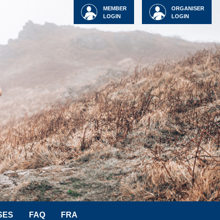
MEMBER
ORGANISER
LOGIN
LOGIN
SES
FAQ
FRA