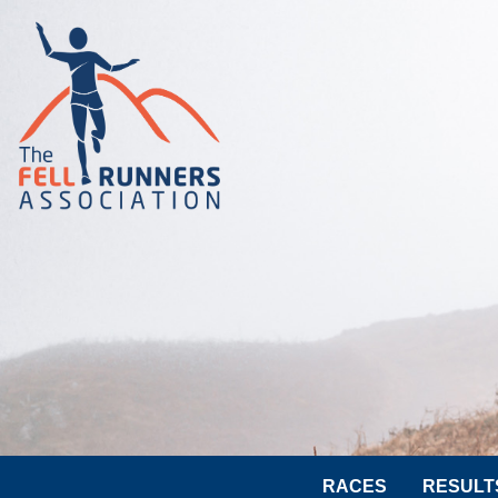
RACES
RESULT