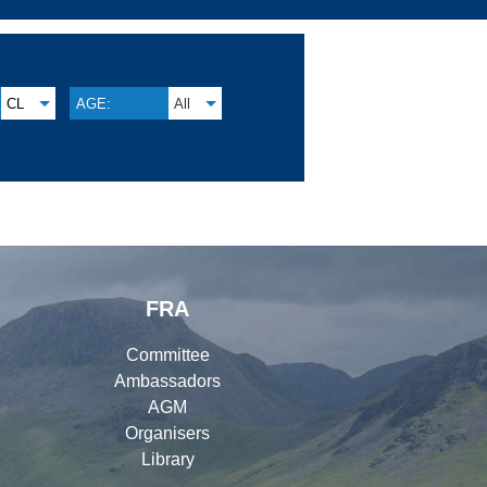
CL
AGE:
All
FRA
Committee
Ambassadors
AGM
Organisers
Library