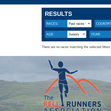
RESULTS
RACES:
Past races
COUNTRY
AGE:
Juniors
YEAR:
There are no races matching the selected filters