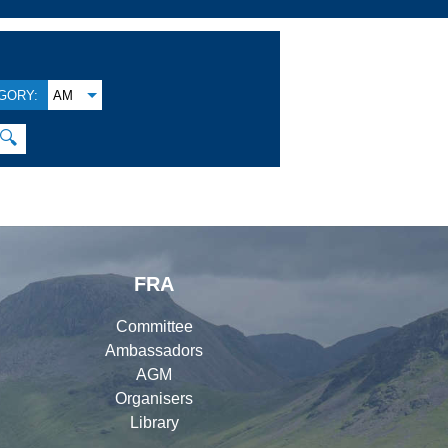
GORY:
AM
🔍
FRA
Committee
Ambassadors
AGM
Organisers
Library