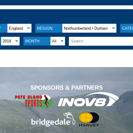
:
England
REGION:
Northumberland / Durham
CATE
2019
MONTH:
All
.
SPONSORS & PARTNERS