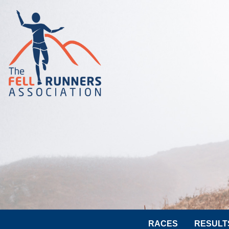
RACES
RESULT