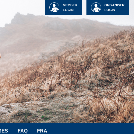
MEMBER
ORGANISER
LOGIN
LOGIN
SES
FAQ
FRA