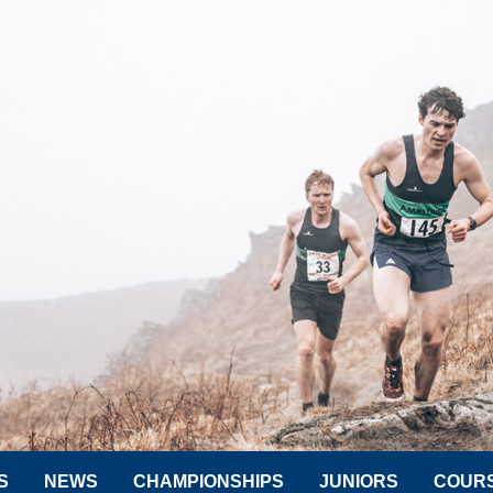
S
NEWS
CHAMPIONSHIPS
JUNIORS
COUR