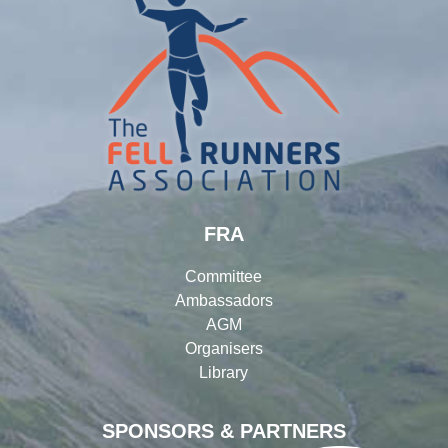
FRA
Committee
Ambassadors
AGM
Organisers
Library
SPONSORS & PARTNERS