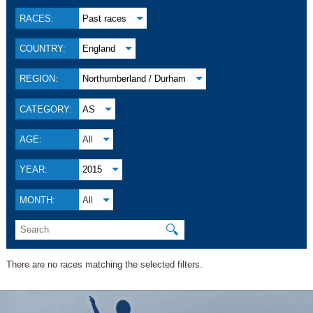
RACES:
Past races
COUNTRY:
England
REGION:
Northumberland / Durham
CATEGORY:
AS
AGE:
All
YEAR:
2015
MONTH:
All
🔍
There are no races matching the selected filters.