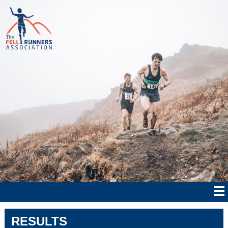
RESULTS