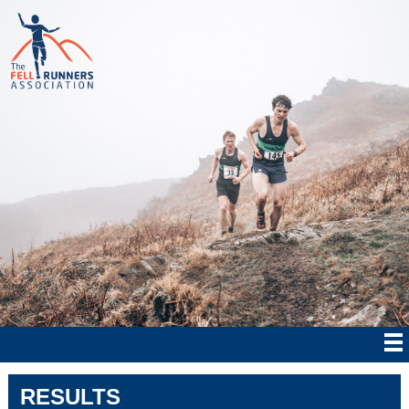
RESULTS