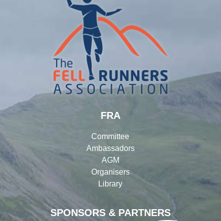
FRA
Committee
Ambassadors
AGM
Organisers
Library
SPONSORS & PARTNERS