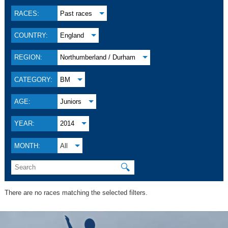
RACES:
Past races
COUNTRY:
England
REGION:
Northumberland / Durham
CATEGORY:
BM
AGE:
Juniors
YEAR:
2014
MONTH:
All
🔍
There are no races matching the selected filters.