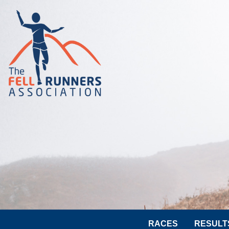
RACES
RESULT