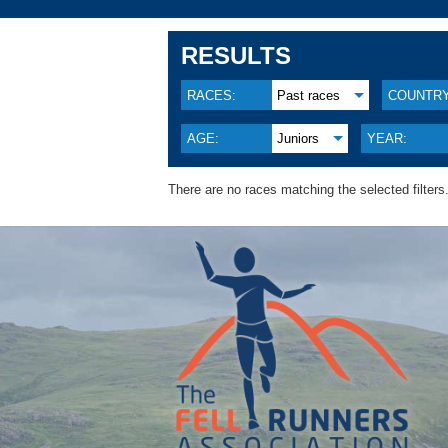
RESULTS
RACES:
Past races
COUNTRY
AGE:
Juniors
YEAR:
There are no races matching the selected filters