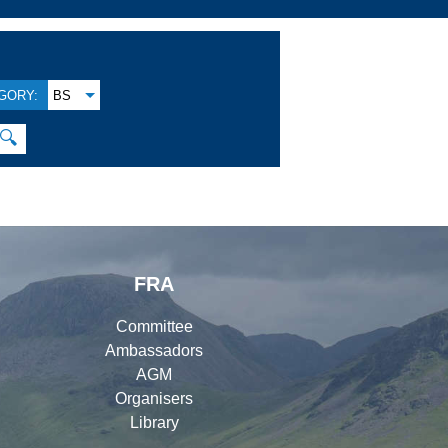
GORY:
BS
🔍
FRA
Committee
Ambassadors
AGM
Organisers
Library