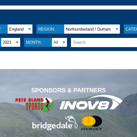
:
England
REGION:
Northumberland / Durham
CATE
2021
MONTH:
All
.
SPONSORS & PARTNERS