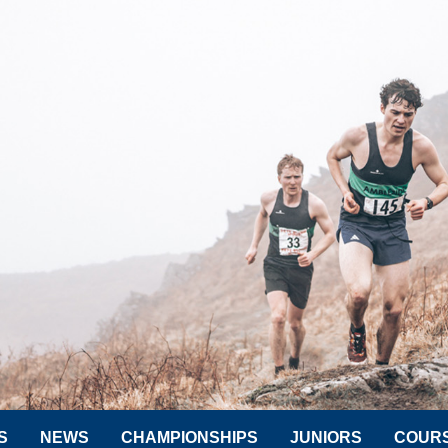
S
NEWS
CHAMPIONSHIPS
JUNIORS
COUR