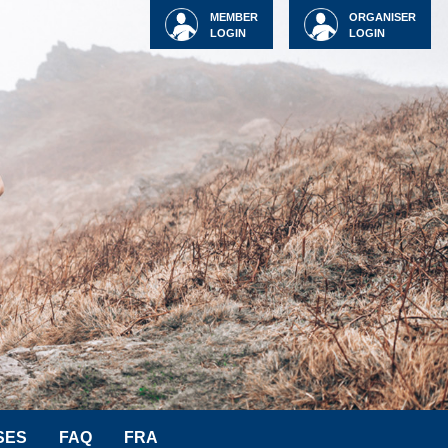
MEMBER
ORGANISER
LOGIN
LOGIN
SES
FAQ
FRA