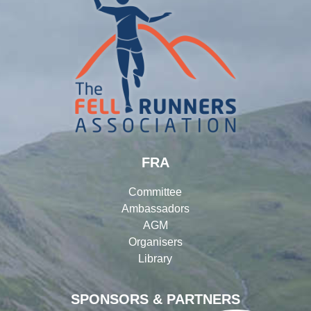
FRA
Committee
Ambassadors
AGM
Organisers
Library
SPONSORS & PARTNERS