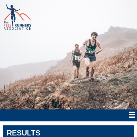
RESULTS