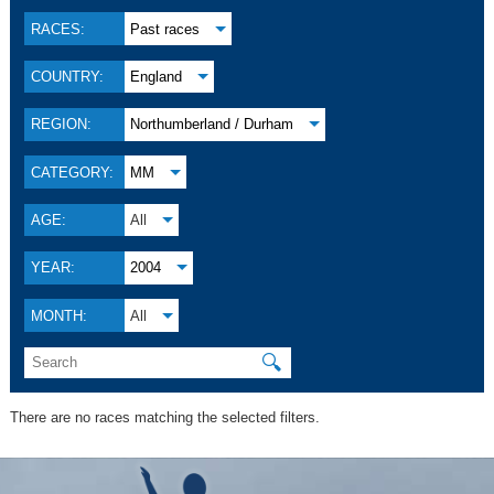
RACES:
Past races
COUNTRY:
England
REGION:
Northumberland / Durham
CATEGORY:
MM
AGE:
All
YEAR:
2004
MONTH:
All
🔍
There are no races matching the selected filters.