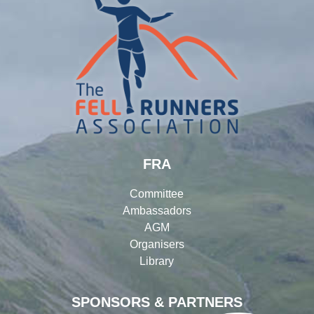
FRA
Committee
Ambassadors
AGM
Organisers
Library
SPONSORS & PARTNERS