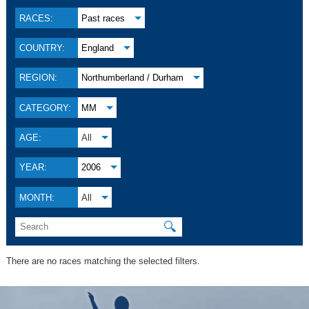
RACES:
Past races
COUNTRY:
England
REGION:
Northumberland / Durham
CATEGORY:
MM
AGE:
All
YEAR:
2006
MONTH:
All
🔍
There are no races matching the selected filters.