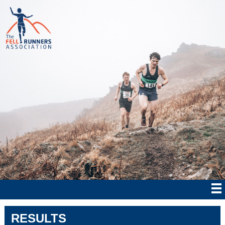
RESULTS