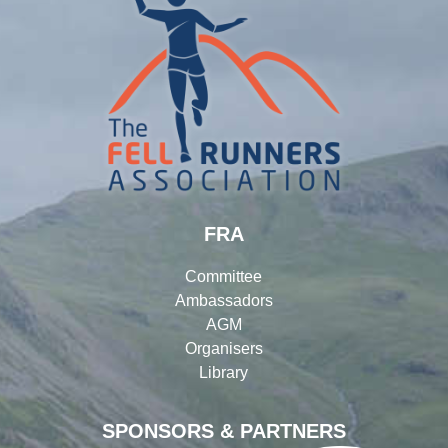
FRA
Committee
Ambassadors
AGM
Organisers
Library
SPONSORS & PARTNERS