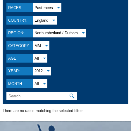
RACES:
Past races
COUNTRY:
England
REGION:
Northumberland / Durham
CATEGORY:
MM
AGE:
All
YEAR:
2012
MONTH:
All
🔍
There are no races matching the selected filters.