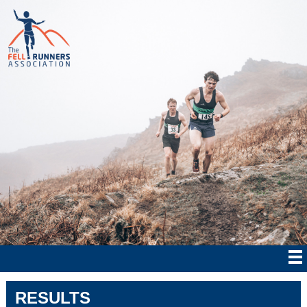
RESULTS