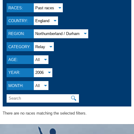
RACES:
Past races
COUNTRY:
England
REGION:
Northumberland / Durham
CATEGORY:
Relay
AGE:
All
YEAR:
2006
MONTH:
All
🔍
There are no races matching the selected filters.