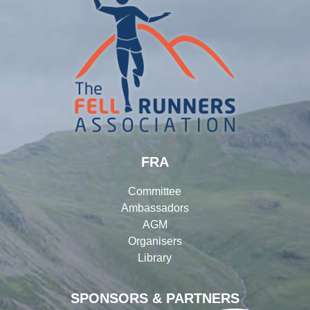
FRA
Committee
Ambassadors
AGM
Organisers
Library
SPONSORS & PARTNERS