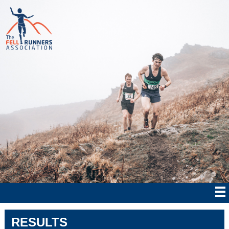
RESULTS