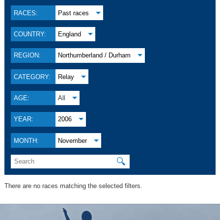
RACES:
Past races
COUNTRY:
England
REGION:
Northumberland / Durham
CATEGORY:
Relay
AGE:
All
YEAR:
2006
MONTH:
November
🔍
There are no races matching the selected filters.