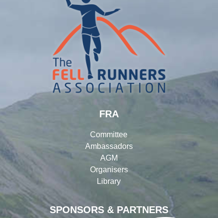
FRA
Committee
Ambassadors
AGM
Organisers
Library
SPONSORS & PARTNERS