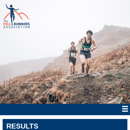
RESULTS