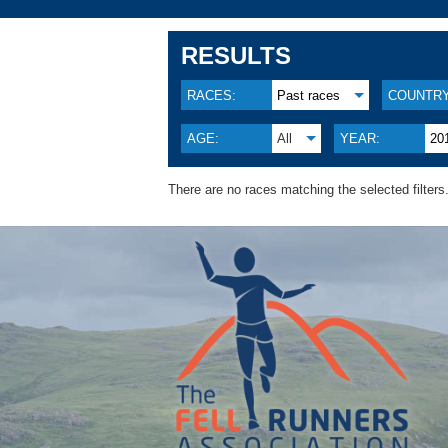
RESULTS
RACES:
Past races
COUNTRY
AGE:
All
YEAR:
20
There are no races matching the selected filters