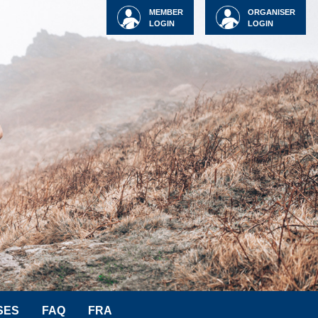
MEMBER
ORGANISER
LOGIN
LOGIN
SES
FAQ
FRA