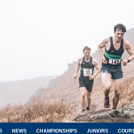
S
NEWS
CHAMPIONSHIPS
JUNIORS
COUR