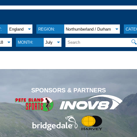
:
England
REGION:
Northumberland / Durham
CATE

18
MONTH:
July
.
SPONSORS & PARTNERS