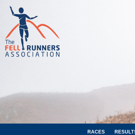
RACES
RESULT