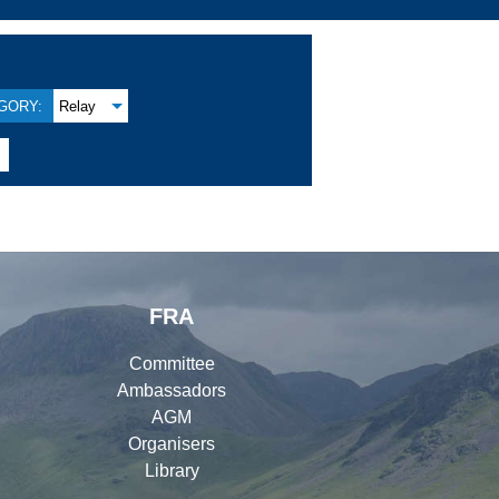
GORY:
Relay

FRA
Committee
Ambassadors
AGM
Organisers
Library