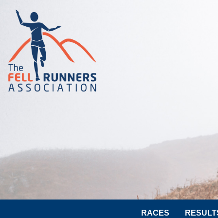
RACES
RESULT