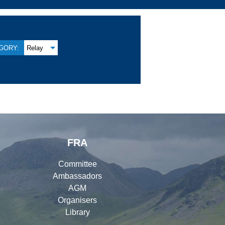
GORY:
Relay
FRA
Committee
Ambassadors
AGM
Organisers
Library