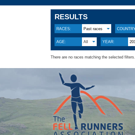
RESULTS
RACES:
Past races
COUNTRY
AGE:
All
YEAR:
20
There are no races matching the selected filters