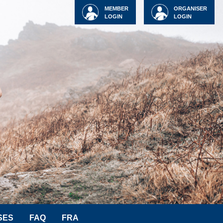
MEMBER
ORGANISER
LOGIN
LOGIN
SES
FAQ
FRA