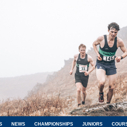
S
NEWS
CHAMPIONSHIPS
JUNIORS
COUR