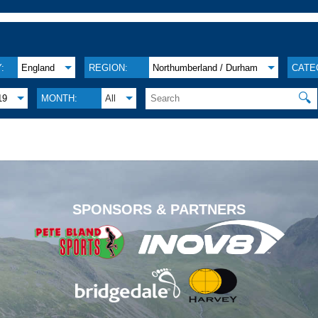
:
England
REGION:
Northumberland / Durham
CATE
🔍
19
MONTH:
All
.
SPONSORS & PARTNERS