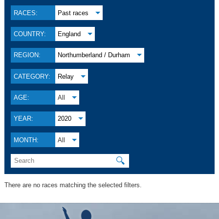
RACES:
Past races
COUNTRY:
England
REGION:
Northumberland / Durham
CATEGORY:
Relay
AGE:
All
YEAR:
2020
MONTH:
All
🔍
There are no races matching the selected filters.