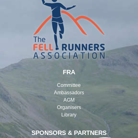
FRA
Committee
Ambassadors
AGM
Organisers
Library
SPONSORS & PARTNERS