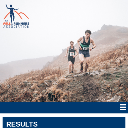
RESULTS