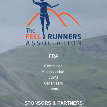
FRA
Committee
Ambassadors
AGM
Organisers
Library
SPONSORS & PARTNERS