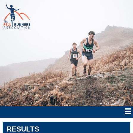
RESULTS