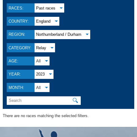
RACES:
Past races
COUNTRY:
England
REGION:
Northumberland / Durham
CATEGORY:
Relay
AGE:
All
YEAR:
2023
MONTH:
All
🔍
There are no races matching the selected filters.