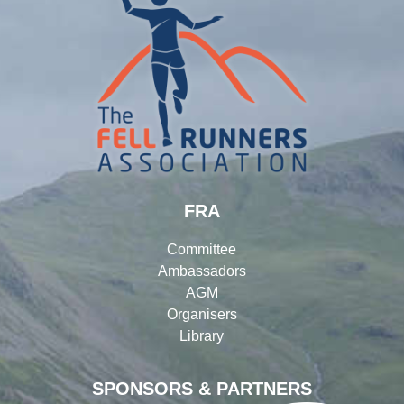
FRA
Committee
Ambassadors
AGM
Organisers
Library
SPONSORS & PARTNERS