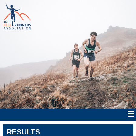
RESULTS