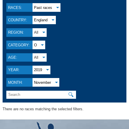
RACES:
Past races
COUNTRY:
England
REGION:
All
CATEGORY:
O
AGE:
All
YEAR:
2019
MONTH:
November
🔍
There are no races matching the selected filters.