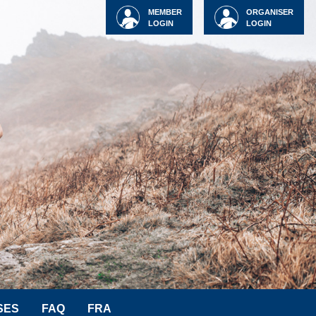
MEMBER
ORGANISER
LOGIN
LOGIN
SES
FAQ
FRA