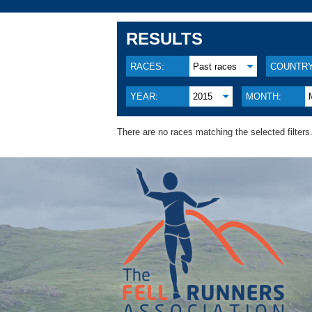
RESULTS
RACES:
Past races
COUNTRY
YEAR:
2015
MONTH:
There are no races matching the selected filters