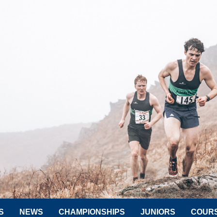
S
NEWS
CHAMPIONSHIPS
JUNIORS
COUR