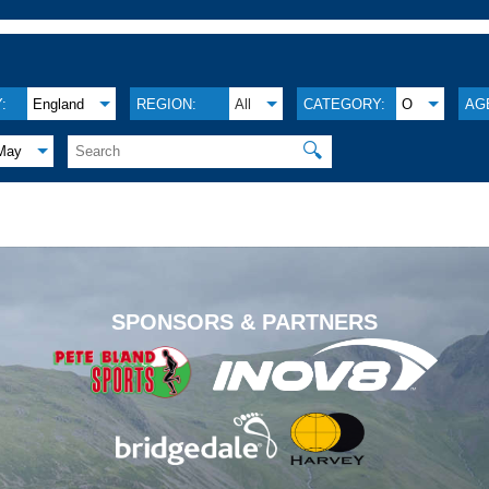
:
England
REGION:
All
CATEGORY:
O
AG
🔍
May
.
SPONSORS & PARTNERS