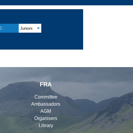
E:
Juniors
FRA
Committee
Ambassadors
AGM
Organisers
Library