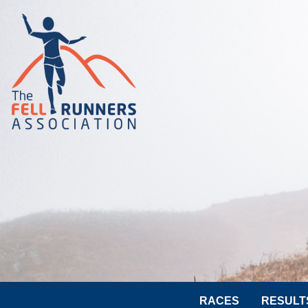
RACES
RESULT