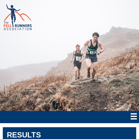
RESULTS