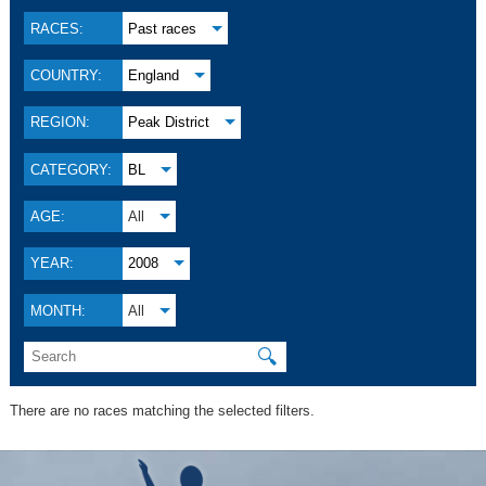
RACES:
Past races
COUNTRY:
England
REGION:
Peak District
CATEGORY:
BL
AGE:
All
YEAR:
2008
MONTH:
All
🔍
There are no races matching the selected filters.