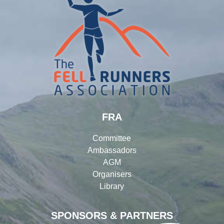
FRA
Committee
Ambassadors
AGM
Organisers
Library
SPONSORS & PARTNERS