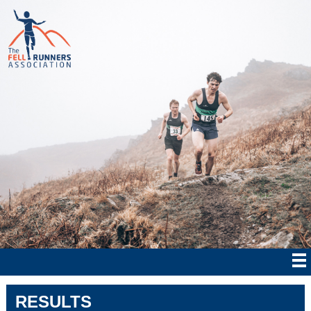
RESULTS