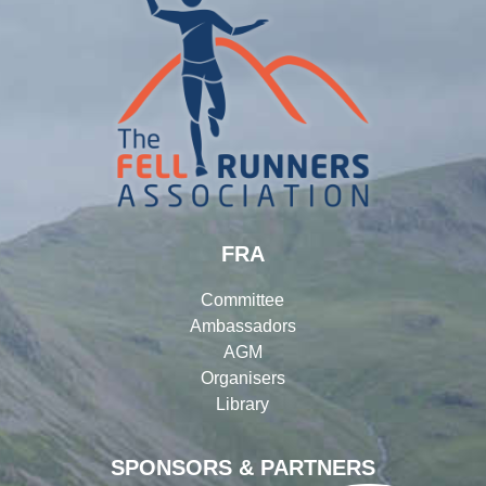
FRA
Committee
Ambassadors
AGM
Organisers
Library
SPONSORS & PARTNERS