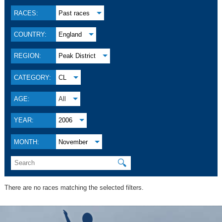
RACES:
Past races
COUNTRY:
England
REGION:
Peak District
CATEGORY:
CL
AGE:
All
YEAR:
2006
MONTH:
November
🔍
There are no races matching the selected filters.