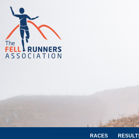
RACES
RESULT