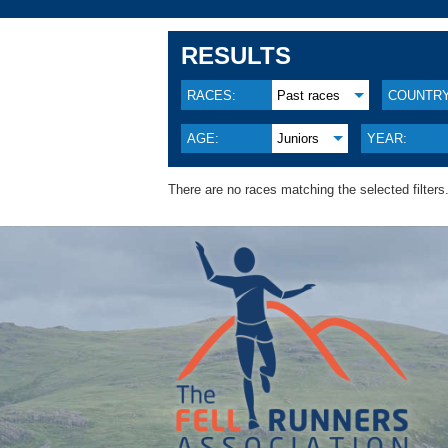
RESULTS
RACES:
Past races
COUNTRY
AGE:
Juniors
YEAR:
There are no races matching the selected filters