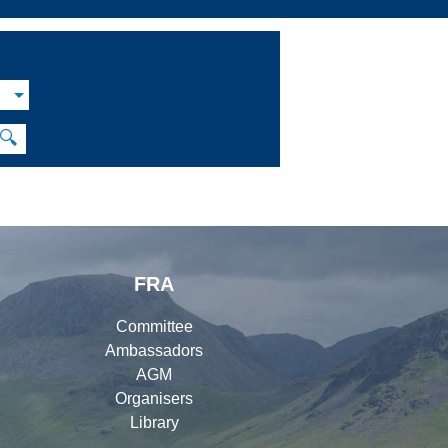
M
🔍
FRA
Committee
Ambassadors
AGM
Organisers
Library