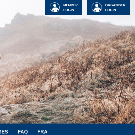
MEMBER
ORGANISER
LOGIN
LOGIN
SES
FAQ
FRA