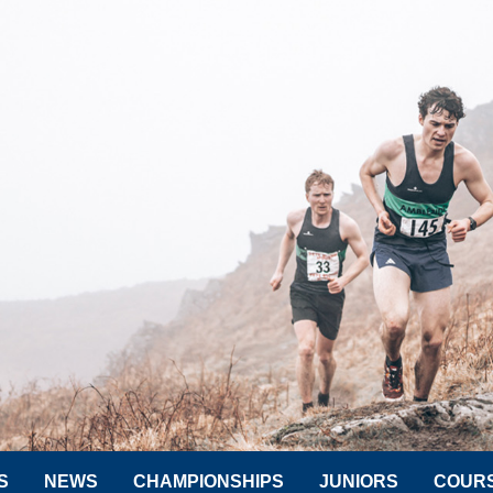
S
NEWS
CHAMPIONSHIPS
JUNIORS
COUR