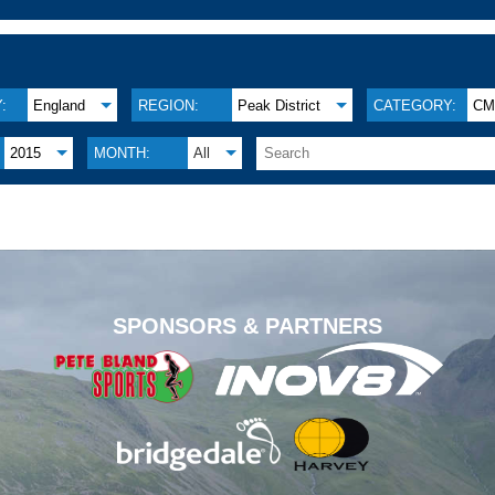
:
England
REGION:
Peak District
CATEGORY:
C
2015
MONTH:
All
.
SPONSORS & PARTNERS