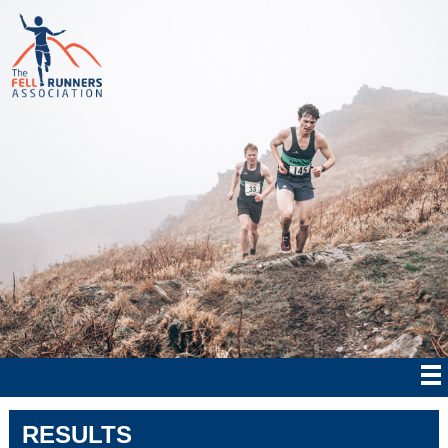
RESULTS