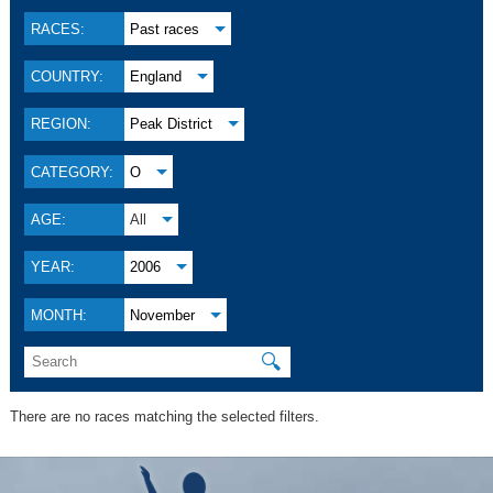
RACES:
Past races
COUNTRY:
England
REGION:
Peak District
CATEGORY:
O
AGE:
All
YEAR:
2006
MONTH:
November
🔍
There are no races matching the selected filters.