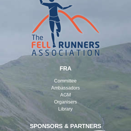
FRA
Committee
Ambassadors
AGM
Organisers
Library
SPONSORS & PARTNERS