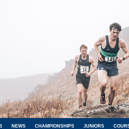
S
NEWS
CHAMPIONSHIPS
JUNIORS
COUR