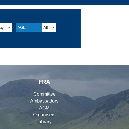
lay
AGE:
All
FRA
Committee
Ambassadors
AGM
Organisers
Library