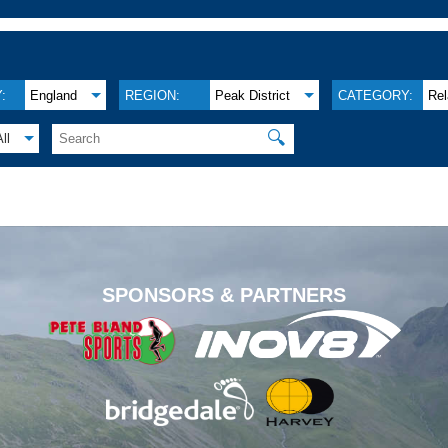
:
England
REGION:
Peak District
CATEGORY:
Re
🔍
All
.
SPONSORS & PARTNERS