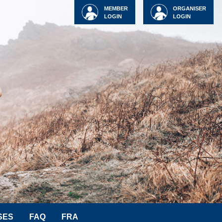
MEMBER
ORGANISER
LOGIN
LOGIN
SES
FAQ
FRA