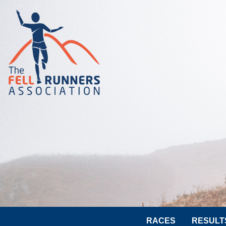
RACES
RESULT