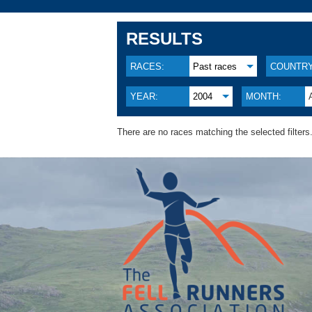
RESULTS
RACES:
Past races
COUNTRY
YEAR:
2004
MONTH:
There are no races matching the selected filters