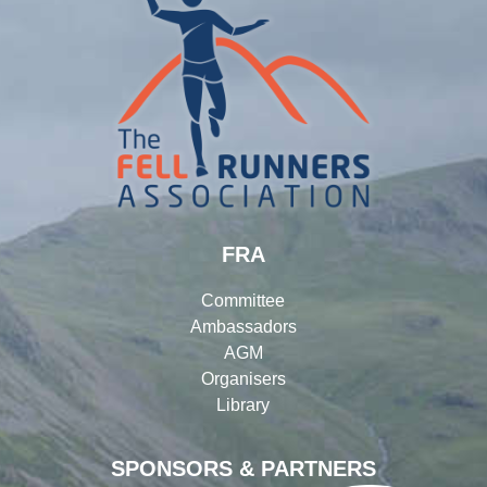
FRA
Committee
Ambassadors
AGM
Organisers
Library
SPONSORS & PARTNERS