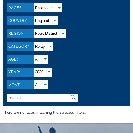
RACES:
Past races
COUNTRY:
England
REGION:
Peak District
CATEGORY:
Relay
AGE:
All
YEAR:
2020
MONTH:
All
🔍
There are no races matching the selected filters.