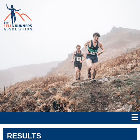
RESULTS