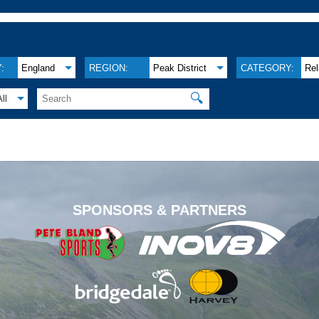
:
England
REGION:
Peak District
CATEGORY:
Re
🔍
All
.
SPONSORS & PARTNERS