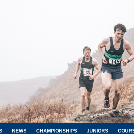
S
NEWS
CHAMPIONSHIPS
JUNIORS
COUR