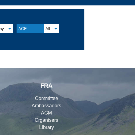
lay
AGE:
All
FRA
Committee
Ambassadors
AGM
Organisers
Library