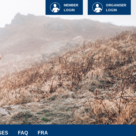
MEMBER
ORGANISER
LOGIN
LOGIN
SES
FAQ
FRA