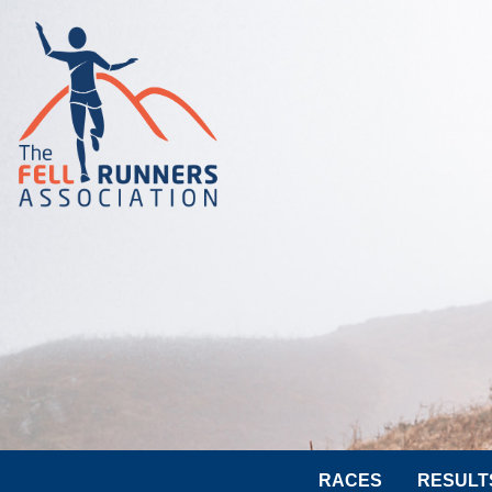
RACES
RESULT