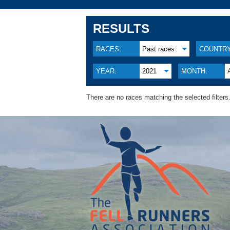
RESULTS
RACES:
Past races
COUNTRY
YEAR:
2021
MONTH:
There are no races matching the selected filters