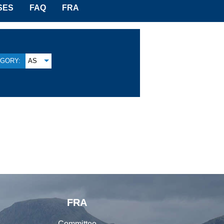
SES
FAQ
FRA
GORY:
AS
FRA
Committee