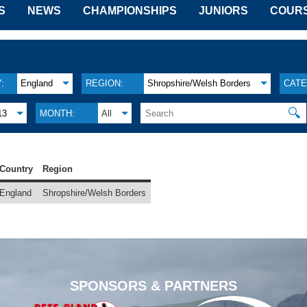
S
NEWS
CHAMPIONSHIPS
JUNIORS
COUR
:
England
REGION:
Shropshire/Welsh Borders
CATE
🔍
13
MONTH:
All
Country
Region
England
Shropshire/Welsh Borders
SPONSORS & PARTNERS