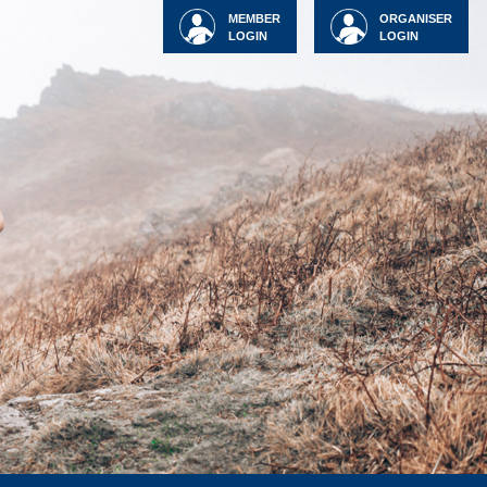
MEMBER
ORGANISER
LOGIN
LOGIN