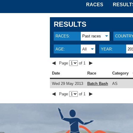
RACES
RESULT
RESULTS
RACES:
Past races
COUNTRY
AGE:
All
YEAR:
20
◀
▶
Page
of 1
Date
Race
Category
Wed 29 May 2013
Batch Bash
AS
◀
▶
Page
of 1