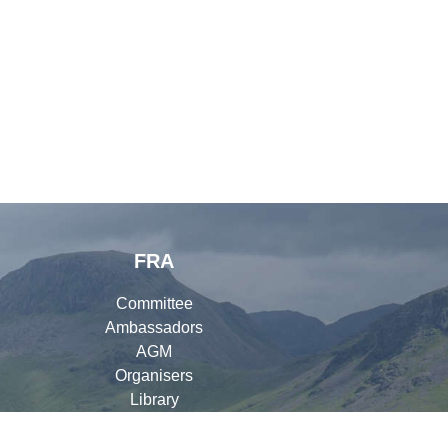
FRA
Committee
Ambassadors
AGM
Organisers
Library