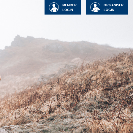
MEMBER
ORGANISER
LOGIN
LOGIN