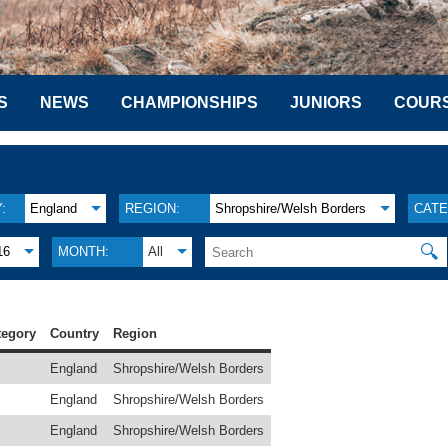
S
NEWS
CHAMPIONSHIPS
JUNIORS
COUR
:
England
REGION:
Shropshire/Welsh Borders
CATE
🔍
16
MONTH:
All
tegory
Country
Region
England
Shropshire/Welsh Borders
England
Shropshire/Welsh Borders
England
Shropshire/Welsh Borders