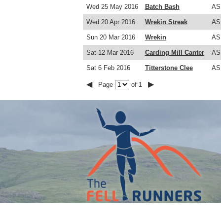
Wed 25 May 2016
Batch Bash
AS
Wed 20 Apr 2016
Wrekin Streak
AS
Sun 20 Mar 2016
Wrekin
AS
Sat 12 Mar 2016
Carding Mill Canter
AS
Sat 6 Feb 2016
Titterstone Clee
AS
◀
▶
Page
of 1