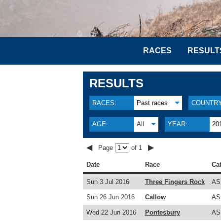
RACES
RESULT
RESULTS
RACES:
Past races
COUNTRY
AGE:
All
YEAR:
20
◀
▶
Page
of 1
Date
Race
Ca
Sun 3 Jul 2016
Three Fingers Rock
AS
Sun 26 Jun 2016
Callow
AS
Wed 22 Jun 2016
Pontesbury
AS