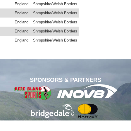
England
Shropshire/Welsh Borders
England
Shropshire/Welsh Borders
England
Shropshire/Welsh Borders
England
Shropshire/Welsh Borders
England
Shropshire/Welsh Borders
SPONSORS & PARTNERS