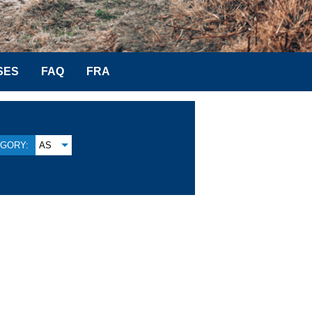
SES
FAQ
FRA
GORY:
AS