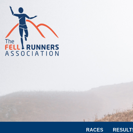
RACES
RESULT