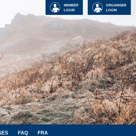
MEMBER
ORGANISER
LOGIN
LOGIN
SES
FAQ
FRA