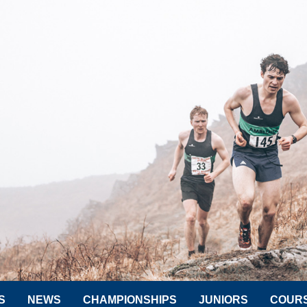
S
NEWS
CHAMPIONSHIPS
JUNIORS
COUR