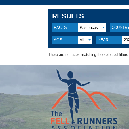
RESULTS
RACES:
Past races
COUNTRY
AGE:
All
YEAR:
20
There are no races matching the selected filters