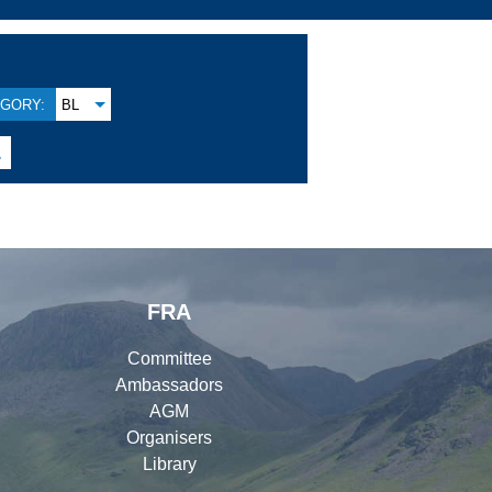
GORY:
BL

FRA
Committee
Ambassadors
AGM
Organisers
Library