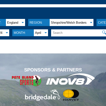
:
England
REGION:
Shropshire/Welsh Borders
CATE

24
MONTH:
April
.
SPONSORS & PARTNERS