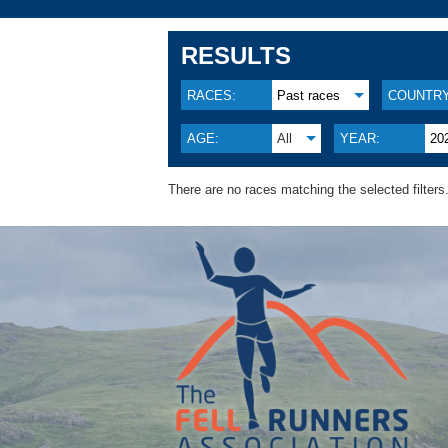
RESULTS
RACES:
Past races
COUNTRY
AGE:
All
YEAR:
20
There are no races matching the selected filters