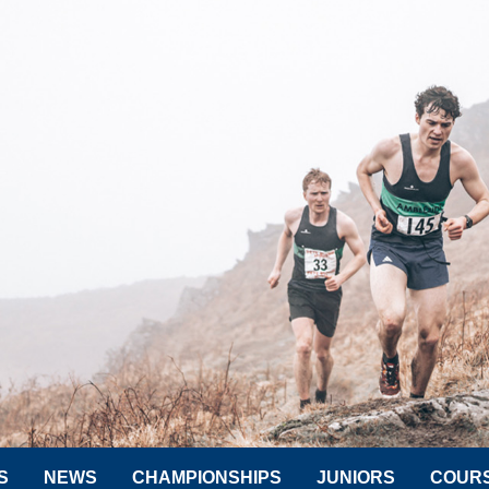
S
NEWS
CHAMPIONSHIPS
JUNIORS
COUR