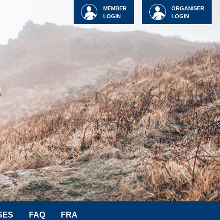
MEMBER
ORGANISER
LOGIN
LOGIN
SES
FAQ
FRA