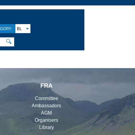
GORY:
BL
🔍
FRA
Committee
Ambassadors
AGM
Organisers
Library