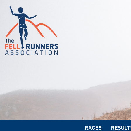
RACES
RESULT