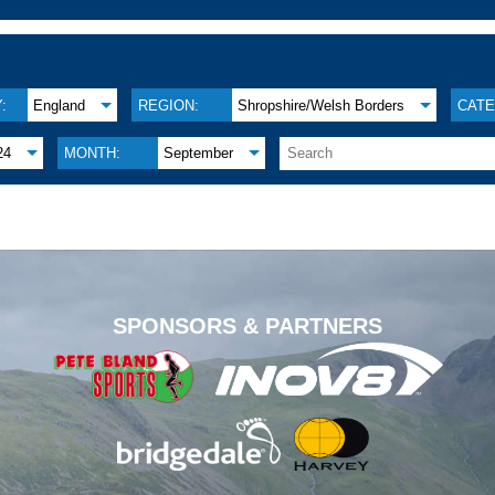
:
England
REGION:
Shropshire/Welsh Borders
CATE
24
MONTH:
September
.
SPONSORS & PARTNERS